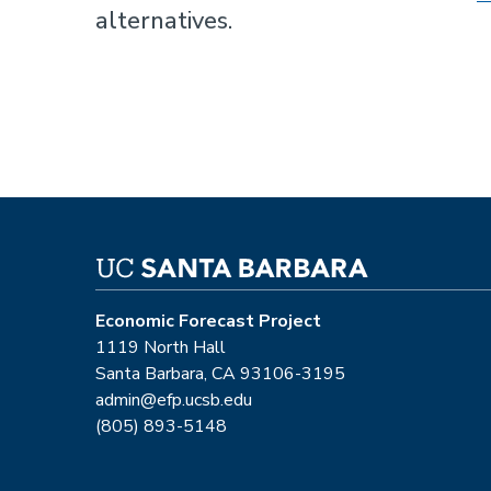
alternatives.
Economic Forecast Project
1119 North Hall
Santa Barbara, CA 93106-3195
admin@efp.ucsb.edu
(805) 893-5148