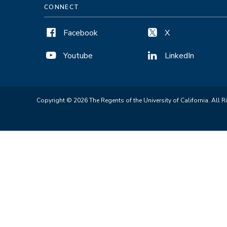
CONNECT
Facebook
X
Youtube
LinkedIn
Copyright © 2026 The Regents of the University of California. All R