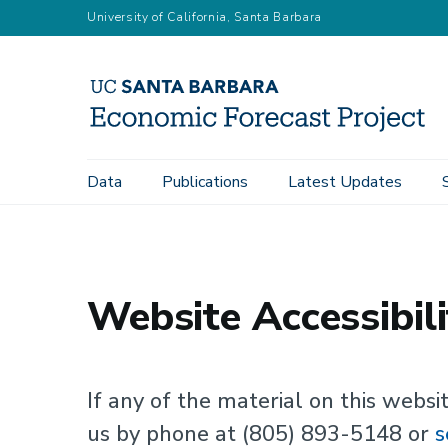
Skip
University of California, Santa Barbara
to
main
content
Main
Data
Publications
Latest Updates
Home
Website Accessibility
navigation
Website Accessibili
If any of the material on this websit
us by phone at (805) 893-5148 or
s