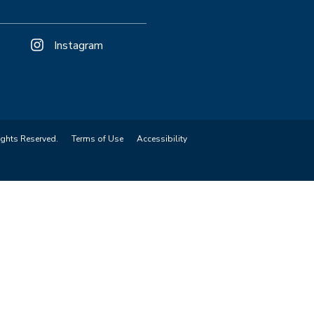
Instagram
ights Reserved.
Terms of Use
Accessibility