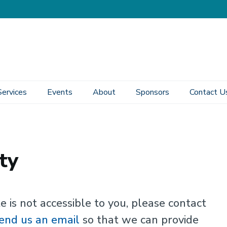
Services
Events
About
Sponsors
Contact U
ty
e is not accessible to you, please contact
end us an email
so that we can provide